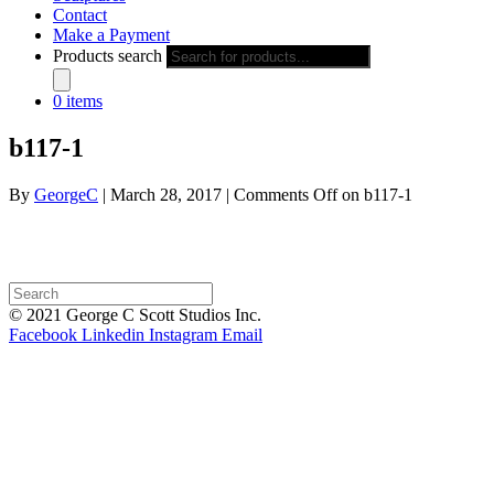
Contact
Make a Payment
Products search
0 items
b117-1
By
GeorgeC
|
March 28, 2017
|
Comments Off
on b117-1
© 2021 George C Scott Studios Inc.
Facebook
Linkedin
Instagram
Email