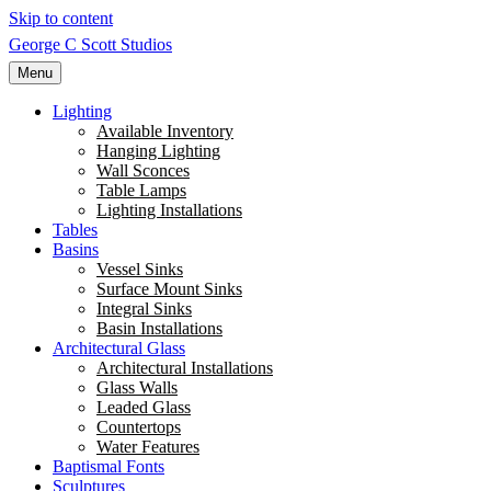
Skip to content
George C Scott Studios
Menu
Lighting
Available Inventory
Hanging Lighting
Wall Sconces
Table Lamps
Lighting Installations
Tables
Basins
Vessel Sinks
Surface Mount Sinks
Integral Sinks
Basin Installations
Architectural Glass
Architectural Installations
Glass Walls
Leaded Glass
Countertops
Water Features
Baptismal Fonts
Sculptures