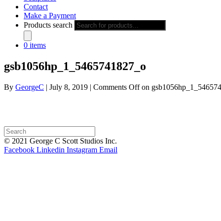
Contact
Make a Payment
Products search
0 items
gsb1056hp_1_5465741827_o
By
GeorgeC
|
July 8, 2019
|
Comments Off
on gsb1056hp_1_54657
© 2021 George C Scott Studios Inc.
Facebook
Linkedin
Instagram
Email