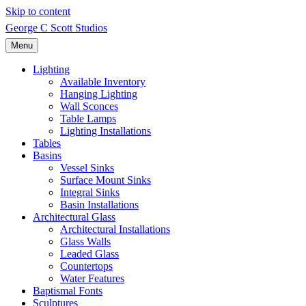
Skip to content
George C Scott Studios
Menu
Lighting
Available Inventory
Hanging Lighting
Wall Sconces
Table Lamps
Lighting Installations
Tables
Basins
Vessel Sinks
Surface Mount Sinks
Integral Sinks
Basin Installations
Architectural Glass
Architectural Installations
Glass Walls
Leaded Glass
Countertops
Water Features
Baptismal Fonts
Sculptures