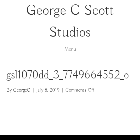
George C Scott
Studios
Menu
gsl1070dd_3_7749664552_o
on
By
GeorgeC
|
July 8, 2019
|
Comments Off
gsl1070dd_3_77496645