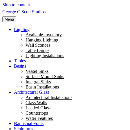
Skip to content
George C Scott Studios
Menu
Lighting
Available Inventory
Hanging Lighting
Wall Sconces
Table Lamps
Lighting Installations
Tables
Basins
Vessel Sinks
Surface Mount Sinks
Integral Sinks
Basin Installations
Architectural Glass
Architectural Installations
Glass Walls
Leaded Glass
Countertops
Water Features
Baptismal Fonts
Sculptures