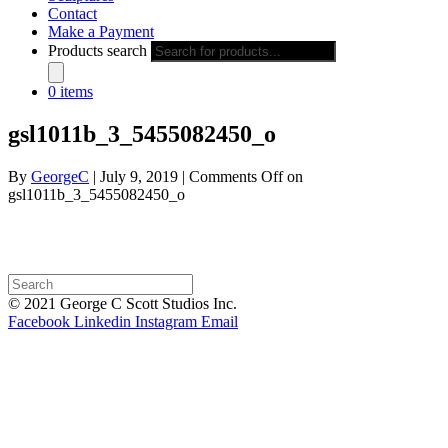
Contact
Make a Payment
Products search
0 items
gsl1011b_3_5455082450_o
By
GeorgeC
|
July 9, 2019
|
Comments Off
on
gsl1011b_3_5455082450_o
© 2021 George C Scott Studios Inc.
Facebook
Linkedin
Instagram
Email