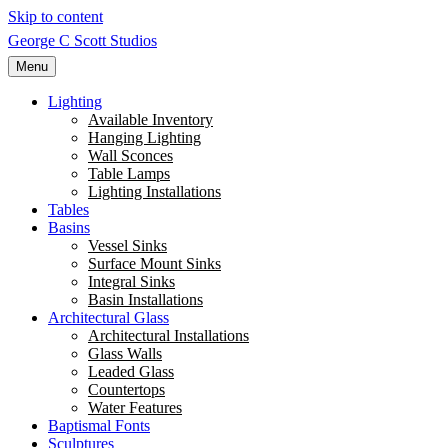
Skip to content
George C Scott Studios
Menu
Lighting
Available Inventory
Hanging Lighting
Wall Sconces
Table Lamps
Lighting Installations
Tables
Basins
Vessel Sinks
Surface Mount Sinks
Integral Sinks
Basin Installations
Architectural Glass
Architectural Installations
Glass Walls
Leaded Glass
Countertops
Water Features
Baptismal Fonts
Sculptures