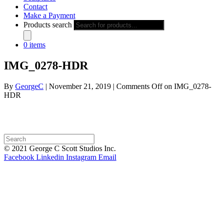
Contact
Make a Payment
Products search
0 items
IMG_0278-HDR
By
GeorgeC
|
November 21, 2019
|
Comments Off
on IMG_0278-
HDR
© 2021 George C Scott Studios Inc.
Facebook
Linkedin
Instagram
Email