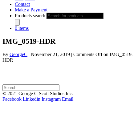
Contact
Make a Payment
Products search
0 items
IMG_0519-HDR
By
GeorgeC
|
November 21, 2019
|
Comments Off
on IMG_0519-
HDR
© 2021 George C Scott Studios Inc.
Facebook
Linkedin
Instagram
Email