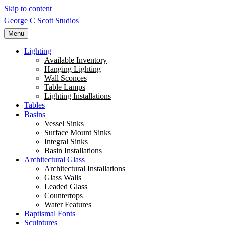
Skip to content
George C Scott Studios
Menu
Lighting
Available Inventory
Hanging Lighting
Wall Sconces
Table Lamps
Lighting Installations
Tables
Basins
Vessel Sinks
Surface Mount Sinks
Integral Sinks
Basin Installations
Architectural Glass
Architectural Installations
Glass Walls
Leaded Glass
Countertops
Water Features
Baptismal Fonts
Sculptures