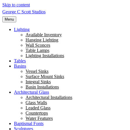
Skip to content
George C Scott Studios
Menu
Lighting
Available Inventory
Hanging Lighting
Wall Sconces
Table Lamps
Lighting Installations
Tables
Basins
Vessel Sinks
Surface Mount Sinks
Integral Sinks
Basin Installations
Architectural Glass
Architectural Installations
Glass Walls
Leaded Glass
Countertops
Water Features
Baptismal Fonts
Sculptures