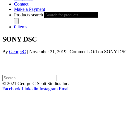
Contact
Make a Payment
Products search
0 items
SONY DSC
By
GeorgeC
|
November 21, 2019
|
Comments Off
on SONY DSC
© 2021 George C Scott Studios Inc.
Facebook
Linkedin
Instagram
Email