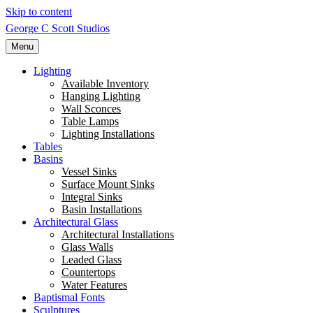
Skip to content
George C Scott Studios
Menu
Lighting
Available Inventory
Hanging Lighting
Wall Sconces
Table Lamps
Lighting Installations
Tables
Basins
Vessel Sinks
Surface Mount Sinks
Integral Sinks
Basin Installations
Architectural Glass
Architectural Installations
Glass Walls
Leaded Glass
Countertops
Water Features
Baptismal Fonts
Sculptures