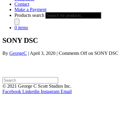
Contact
Make a Payment
Products search
0 items
SONY DSC
By
GeorgeC
|
April 3, 2020
|
Comments Off
on SONY DSC
© 2021 George C Scott Studios Inc.
Facebook
Linkedin
Instagram
Email