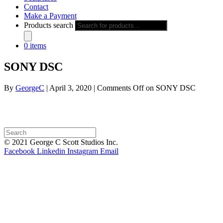
Contact
Make a Payment
Products search
0 items
SONY DSC
By
GeorgeC
|
April 3, 2020
|
Comments Off
on SONY DSC
© 2021 George C Scott Studios Inc.
Facebook
Linkedin
Instagram
Email