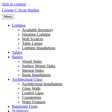
Skip to content
George C Scott Studios
Menu
Lighting
Available Inventory
Hanging Lighting
Wall Sconces
Table Lamps
Lighting Installations
Tables
Basins
Vessel Sinks
Surface Mount Sinks
Integral Sinks
Basin Installations
Architectural Glass
Architectural Installations
Glass Walls
Leaded Glass
Countertops
Water Features
Baptismal Fonts
Sculptures