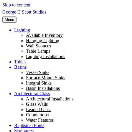
Skip to content
George C Scott Studios
Menu
Lighting
Available Inventory
Hanging Lighting
Wall Sconces
Table Lamps
Lighting Installations
Tables
Basins
Vessel Sinks
Surface Mount Sinks
Integral Sinks
Basin Installations
Architectural Glass
Architectural Installations
Glass Walls
Leaded Glass
Countertops
Water Features
Baptismal Fonts
Sculptures