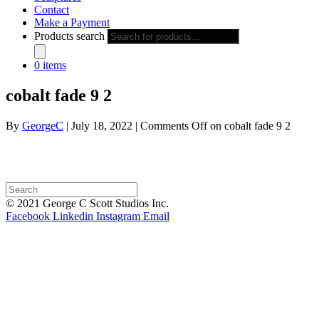
Contact
Make a Payment
Products search
0 items
cobalt fade 9 2
By
GeorgeC
|
July 18, 2022
|
Comments Off
on cobalt fade 9 2
© 2021 George C Scott Studios Inc.
Facebook
Linkedin
Instagram
Email