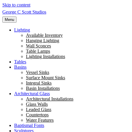
Skip to content
George C Scott Studios
Menu
Lighting
Available Inventory
Hanging Lighting
Wall Sconces
Table Lamps
Lighting Installations
Tables
Basins
Vessel Sinks
Surface Mount Sinks
Integral Sinks
Basin Installations
Architectural Glass
Architectural Installations
Glass Walls
Leaded Glass
Countertops
Water Features
Baptismal Fonts
Sculptures