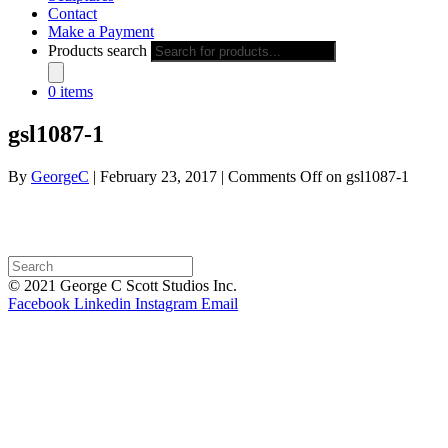
Contact
Make a Payment
Products search
0 items
gsl1087-1
By
GeorgeC
|
February 23, 2017
|
Comments Off
on gsl1087-1
© 2021 George C Scott Studios Inc.
Facebook
Linkedin
Instagram
Email