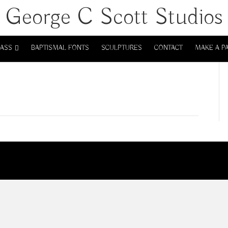
George C Scott Studios
LASS
BAPTISMAL FONTS
SCULPTURES
CONTACT
MAKE A P