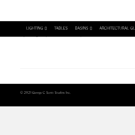
GSB_1006-1
LIGHTING
TABLES
BASINS
ARCHITECTURAL G
on
By
GeorgeC
|
March 27, 2017
|
Comments Off
GSB_1006-
1
© 2021 George C Scott Studios Inc.