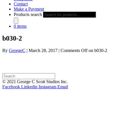
Contact
Make a Payment
Products search
0 items
b030-2
By
GeorgeC
|
March 28, 2017
|
Comments Off
on b030-2
© 2021 George C Scott Studios Inc.
Facebook
Linkedin
Instagram
Email