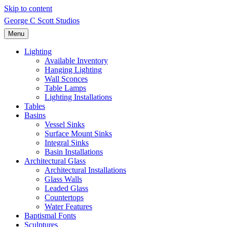
Skip to content
George C Scott Studios
Menu
Lighting
Available Inventory
Hanging Lighting
Wall Sconces
Table Lamps
Lighting Installations
Tables
Basins
Vessel Sinks
Surface Mount Sinks
Integral Sinks
Basin Installations
Architectural Glass
Architectural Installations
Glass Walls
Leaded Glass
Countertops
Water Features
Baptismal Fonts
Sculptures