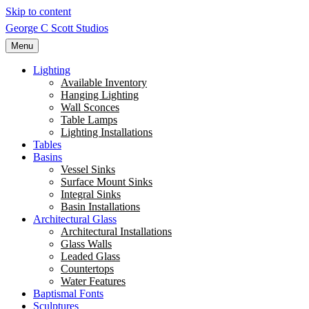
Skip to content
George C Scott Studios
Menu
Lighting
Available Inventory
Hanging Lighting
Wall Sconces
Table Lamps
Lighting Installations
Tables
Basins
Vessel Sinks
Surface Mount Sinks
Integral Sinks
Basin Installations
Architectural Glass
Architectural Installations
Glass Walls
Leaded Glass
Countertops
Water Features
Baptismal Fonts
Sculptures