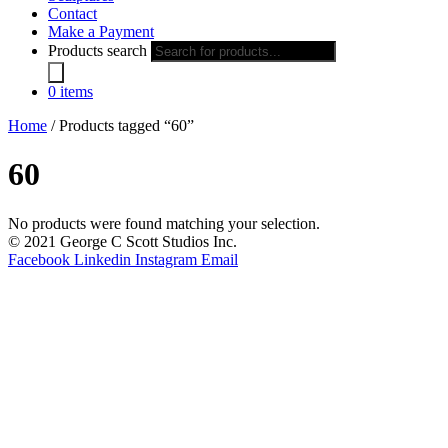
Contact
Make a Payment
Products search
0 items
Home
/ Products tagged “60”
60
No products were found matching your selection.
© 2021 George C Scott Studios Inc.
Facebook
Linkedin
Instagram
Email