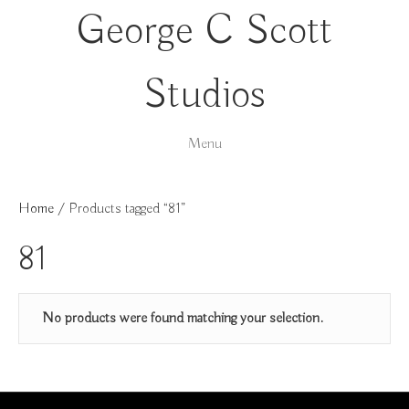
George C Scott
Studios
Menu
Home
/ Products tagged “81”
81
No products were found matching your selection.