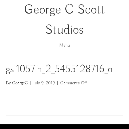
George C Scott
Studios
Menu
gsl1057lh_2_5455128716_o
on
By
GeorgeC
|
July 9, 2019
|
Comments Off
gsl1057lh_2_545512871