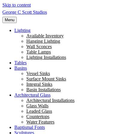
Skip to content
George C Scott Studios
Menu
Lighting
Available Inventory
Hanging Lighting
Wall Sconces
Table Lamps
Lighting Installations
Tables
Basins
Vessel Sinks
Surface Mount Sinks
Integral Sinks
Basin Installations
Architectural Glass
Architectural Installations
Glass Walls
Leaded Glass
Countertops
Water Features
Baptismal Fonts
Sculptures