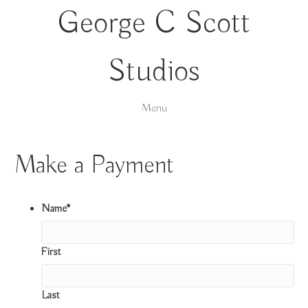
George C Scott
Studios
Menu
Make a Payment
Name
*
First
Last