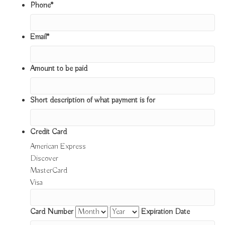
Phone
*
Email
*
Amount to be paid
Short description of what payment is for
Credit Card
American Express
Discover
MasterCard
Visa
Supported
Credit
Card Number
Expiration Date
Cards: