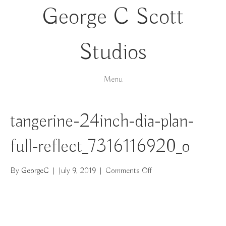
George C Scott
Studios
Menu
tangerine-24inch-dia-plan-
full-reflect_7316116920_o
on
By
GeorgeC
|
July 9, 2019
|
Comments Off
tangerine-
24inch-
dia-
plan-