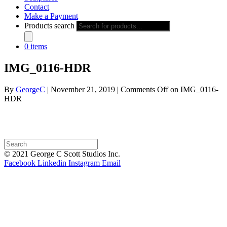
Contact
Make a Payment
Products search
0 items
IMG_0116-HDR
By
GeorgeC
|
November 21, 2019
|
Comments Off
on IMG_0116-
HDR
© 2021 George C Scott Studios Inc.
Facebook
Linkedin
Instagram
Email