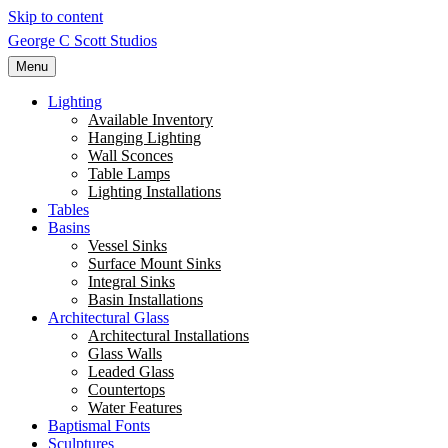
Skip to content
George C Scott Studios
Menu
Lighting
Available Inventory
Hanging Lighting
Wall Sconces
Table Lamps
Lighting Installations
Tables
Basins
Vessel Sinks
Surface Mount Sinks
Integral Sinks
Basin Installations
Architectural Glass
Architectural Installations
Glass Walls
Leaded Glass
Countertops
Water Features
Baptismal Fonts
Sculptures