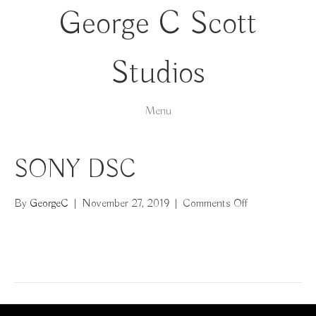
George C Scott
Studios
Menu
SONY DSC
on
By
GeorgeC
|
November 27, 2019
|
Comments Off
SONY
DSC