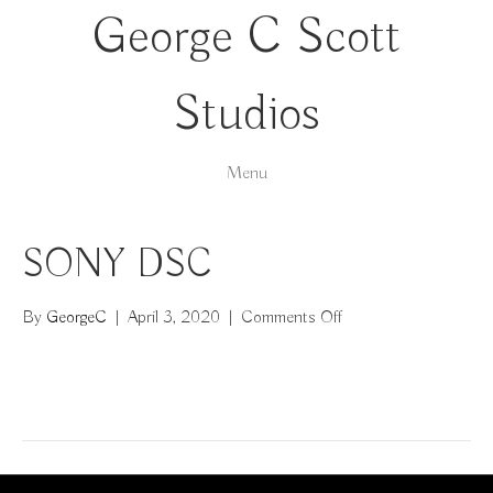
George C Scott
Studios
Menu
SONY DSC
on
By
GeorgeC
|
April 3, 2020
|
Comments Off
SONY
DSC