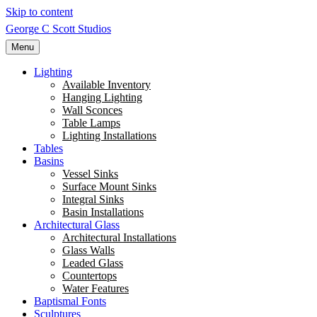
Skip to content
George C Scott Studios
Menu
Lighting
Available Inventory
Hanging Lighting
Wall Sconces
Table Lamps
Lighting Installations
Tables
Basins
Vessel Sinks
Surface Mount Sinks
Integral Sinks
Basin Installations
Architectural Glass
Architectural Installations
Glass Walls
Leaded Glass
Countertops
Water Features
Baptismal Fonts
Sculptures