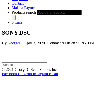
Contact
Make a Payment
Products search
0 items
SONY DSC
By
GeorgeC
|
April 3, 2020
|
Comments Off
on SONY DSC
© 2021 George C Scott Studios Inc.
Facebook
Linkedin
Instagram
Email