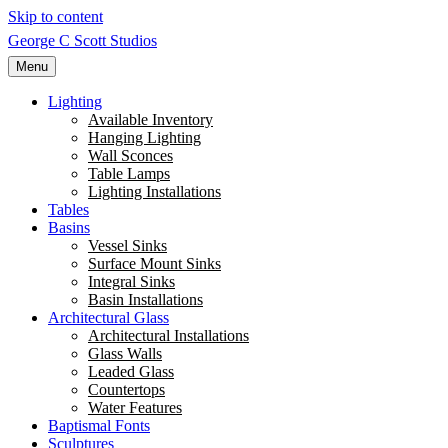
Skip to content
George C Scott Studios
Menu
Lighting
Available Inventory
Hanging Lighting
Wall Sconces
Table Lamps
Lighting Installations
Tables
Basins
Vessel Sinks
Surface Mount Sinks
Integral Sinks
Basin Installations
Architectural Glass
Architectural Installations
Glass Walls
Leaded Glass
Countertops
Water Features
Baptismal Fonts
Sculptures