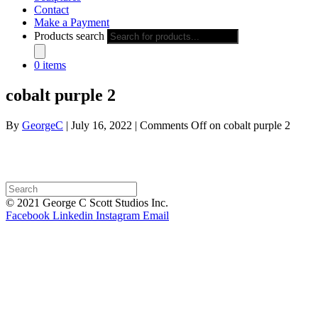
Contact
Make a Payment
Products search
0 items
cobalt purple 2
By
GeorgeC
|
July 16, 2022
|
Comments Off
on cobalt purple 2
© 2021 George C Scott Studios Inc.
Facebook
Linkedin
Instagram
Email