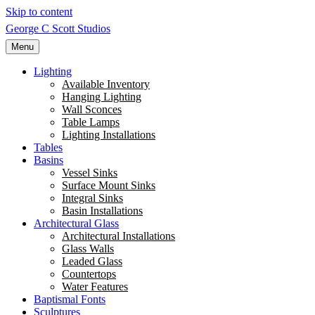
Skip to content
George C Scott Studios
Menu
Lighting
Available Inventory
Hanging Lighting
Wall Sconces
Table Lamps
Lighting Installations
Tables
Basins
Vessel Sinks
Surface Mount Sinks
Integral Sinks
Basin Installations
Architectural Glass
Architectural Installations
Glass Walls
Leaded Glass
Countertops
Water Features
Baptismal Fonts
Sculptures