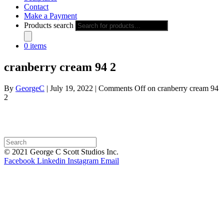
Contact
Make a Payment
Products search
0 items
cranberry cream 94 2
By
GeorgeC
|
July 19, 2022
|
Comments Off
on cranberry cream 94
2
© 2021 George C Scott Studios Inc.
Facebook
Linkedin
Instagram
Email