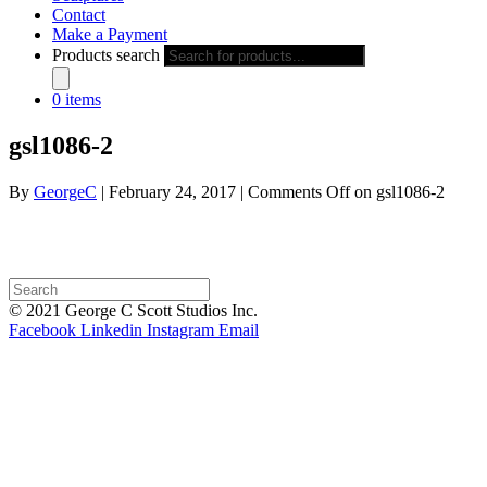
Contact
Make a Payment
Products search
0 items
gsl1086-2
By
GeorgeC
|
February 24, 2017
|
Comments Off
on gsl1086-2
© 2021 George C Scott Studios Inc.
Facebook
Linkedin
Instagram
Email