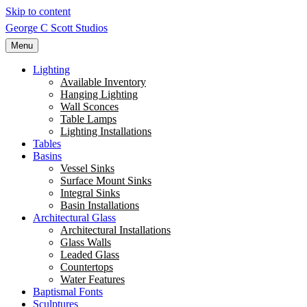
Skip to content
George C Scott Studios
Menu
Lighting
Available Inventory
Hanging Lighting
Wall Sconces
Table Lamps
Lighting Installations
Tables
Basins
Vessel Sinks
Surface Mount Sinks
Integral Sinks
Basin Installations
Architectural Glass
Architectural Installations
Glass Walls
Leaded Glass
Countertops
Water Features
Baptismal Fonts
Sculptures