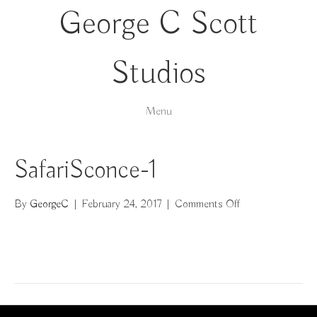
George C Scott
Studios
Menu
SafariSconce-1
on
By
GeorgeC
|
February 24, 2017
|
Comments Off
SafariSconce-
1