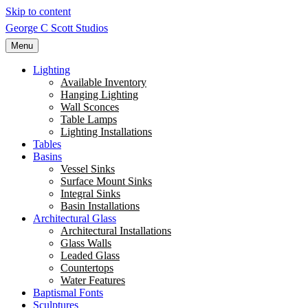
Skip to content
George C Scott Studios
Menu
Lighting
Available Inventory
Hanging Lighting
Wall Sconces
Table Lamps
Lighting Installations
Tables
Basins
Vessel Sinks
Surface Mount Sinks
Integral Sinks
Basin Installations
Architectural Glass
Architectural Installations
Glass Walls
Leaded Glass
Countertops
Water Features
Baptismal Fonts
Sculptures