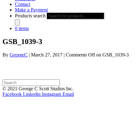
Contact
Make a Payment
Products search
0 items
GSB_1039-3
By
GeorgeC
|
March 27, 2017
|
Comments Off
on GSB_1039-3
© 2021 George C Scott Studios Inc.
Facebook
Linkedin
Instagram
Email