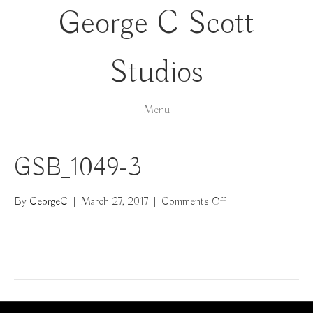
George C Scott
Studios
Menu
GSB_1049-3
on
By
GeorgeC
|
March 27, 2017
|
Comments Off
GSB_1049-
3