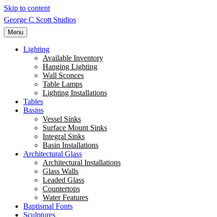
Skip to content
George C Scott Studios
Menu
Lighting
Available Inventory
Hanging Lighting
Wall Sconces
Table Lamps
Lighting Installations
Tables
Basins
Vessel Sinks
Surface Mount Sinks
Integral Sinks
Basin Installations
Architectural Glass
Architectural Installations
Glass Walls
Leaded Glass
Countertops
Water Features
Baptismal Fonts
Sculptures