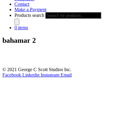
Contact
Make a Payment
Products search
0 items
bahamar 2
© 2021 George C Scott Studios Inc.
Facebook
Linkedin
Instagram
Email