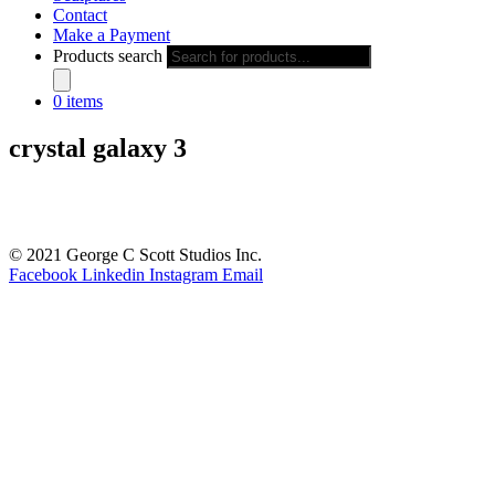
Contact
Make a Payment
Products search
0 items
crystal galaxy 3
© 2021 George C Scott Studios Inc.
Facebook
Linkedin
Instagram
Email