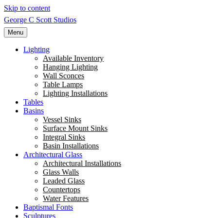
Skip to content
George C Scott Studios
Menu
Lighting
Available Inventory
Hanging Lighting
Wall Sconces
Table Lamps
Lighting Installations
Tables
Basins
Vessel Sinks
Surface Mount Sinks
Integral Sinks
Basin Installations
Architectural Glass
Architectural Installations
Glass Walls
Leaded Glass
Countertops
Water Features
Baptismal Fonts
Sculptures