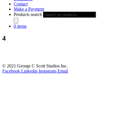
Contact
Make a Payment
Products search
0 items
4
© 2021 George C Scott Studios Inc.
Facebook
Linkedin
Instagram
Email