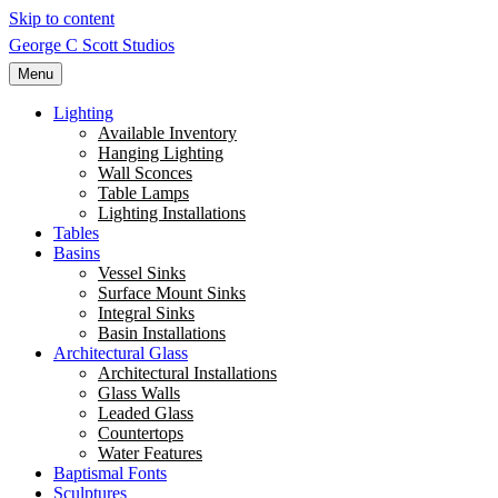
Skip to content
George C Scott Studios
Menu
Lighting
Available Inventory
Hanging Lighting
Wall Sconces
Table Lamps
Lighting Installations
Tables
Basins
Vessel Sinks
Surface Mount Sinks
Integral Sinks
Basin Installations
Architectural Glass
Architectural Installations
Glass Walls
Leaded Glass
Countertops
Water Features
Baptismal Fonts
Sculptures