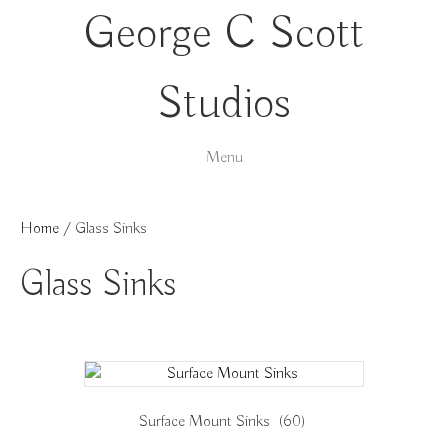
George C Scott
Studios
Menu
Home
/ Glass Sinks
Glass Sinks
Surface Mount Sinks
(60)