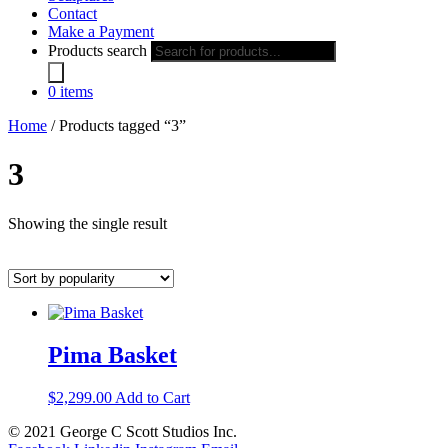
Contact
Make a Payment
Products search
0 items
Home
/ Products tagged “3”
3
Showing the single result
Pima Basket
$
2,299.00
Add to Cart
© 2021 George C Scott Studios Inc.