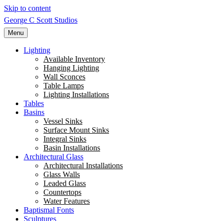
Skip to content
George C Scott Studios
Menu
Lighting
Available Inventory
Hanging Lighting
Wall Sconces
Table Lamps
Lighting Installations
Tables
Basins
Vessel Sinks
Surface Mount Sinks
Integral Sinks
Basin Installations
Architectural Glass
Architectural Installations
Glass Walls
Leaded Glass
Countertops
Water Features
Baptismal Fonts
Sculptures