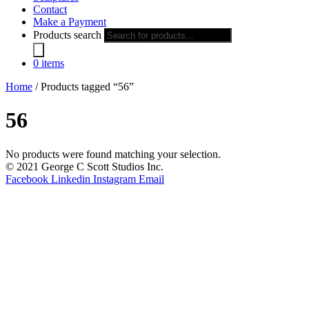
Contact
Make a Payment
Products search
0 items
Home
/ Products tagged “56”
56
No products were found matching your selection.
© 2021 George C Scott Studios Inc.
Facebook
Linkedin
Instagram
Email