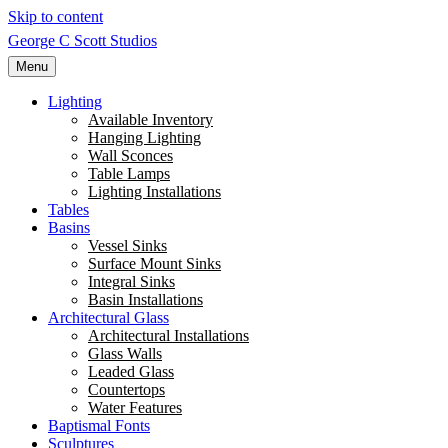
Skip to content
George C Scott Studios
Menu
Lighting
Available Inventory
Hanging Lighting
Wall Sconces
Table Lamps
Lighting Installations
Tables
Basins
Vessel Sinks
Surface Mount Sinks
Integral Sinks
Basin Installations
Architectural Glass
Architectural Installations
Glass Walls
Leaded Glass
Countertops
Water Features
Baptismal Fonts
Sculptures