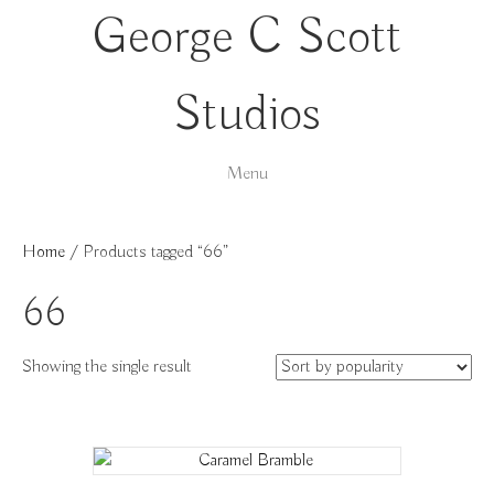
George C Scott
Studios
Menu
Home
/ Products tagged “66”
66
Showing the single result