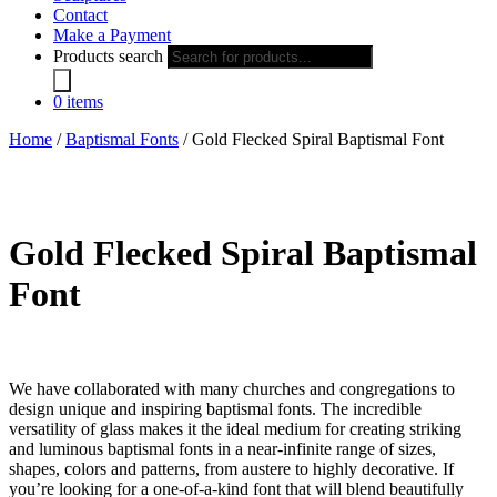
Contact
Make a Payment
Products search
0 items
Home
/
Baptismal Fonts
/ Gold Flecked Spiral Baptismal Font
Gold Flecked Spiral Baptismal
Font
We have collaborated with many churches and congregations to
design unique and inspiring baptismal fonts. The incredible
versatility of glass makes it the ideal medium for creating striking
and luminous baptismal fonts in a near-infinite range of sizes,
shapes, colors and patterns, from austere to highly decorative. If
you’re looking for a one-of-a-kind font that will blend beautifully