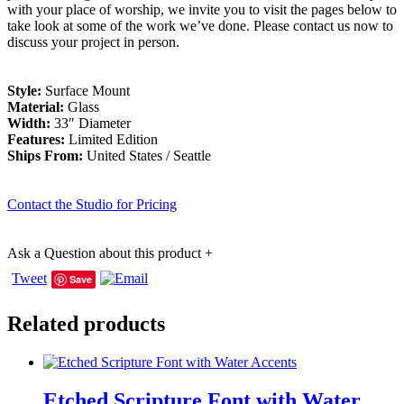
with your place of worship, we invite you to visit the pages below to
take look at some of the work we’ve done. Please contact us now to
discuss your project in person.
Style:
Surface Mount
Material:
Glass
Width:
33″ Diameter
Features:
Limited Edition
Ships From:
United States / Seattle
Contact the Studio for Pricing
Ask a Question about this product
+
Tweet
Save
Related products
Etched Scripture Font with Water