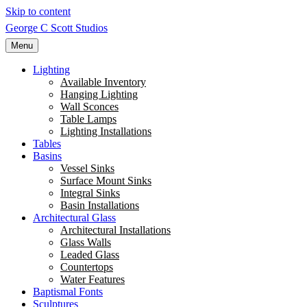
Skip to content
George C Scott Studios
Menu
Lighting
Available Inventory
Hanging Lighting
Wall Sconces
Table Lamps
Lighting Installations
Tables
Basins
Vessel Sinks
Surface Mount Sinks
Integral Sinks
Basin Installations
Architectural Glass
Architectural Installations
Glass Walls
Leaded Glass
Countertops
Water Features
Baptismal Fonts
Sculptures