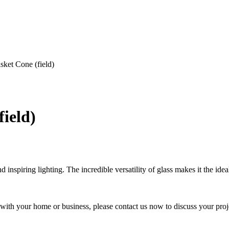
ket Cone (field)
ield)
nspiring lighting. The incredible versatility of glass makes it the ideal
y with your home or business, please contact us now to discuss your proj