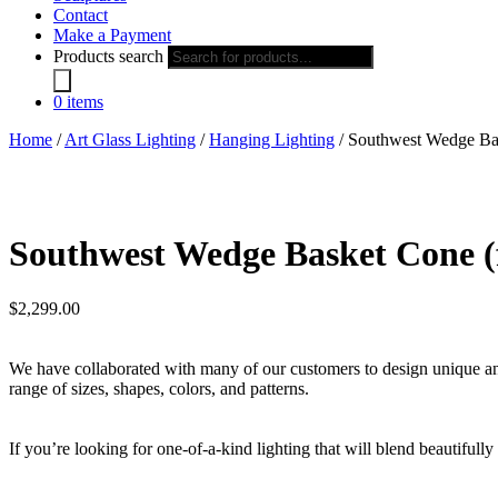
Contact
Make a Payment
Products search
0 items
Home
/
Art Glass Lighting
/
Hanging Lighting
/ Southwest Wedge Bas
Southwest Wedge Basket Cone (f
$
2,299.00
We have collaborated with many of our customers to design unique and i
range of sizes, shapes, colors, and patterns.
If you’re looking for one-of-a-kind lighting that will blend beautifull