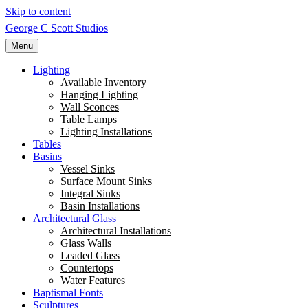
Skip to content
George C Scott Studios
Menu
Lighting
Available Inventory
Hanging Lighting
Wall Sconces
Table Lamps
Lighting Installations
Tables
Basins
Vessel Sinks
Surface Mount Sinks
Integral Sinks
Basin Installations
Architectural Glass
Architectural Installations
Glass Walls
Leaded Glass
Countertops
Water Features
Baptismal Fonts
Sculptures