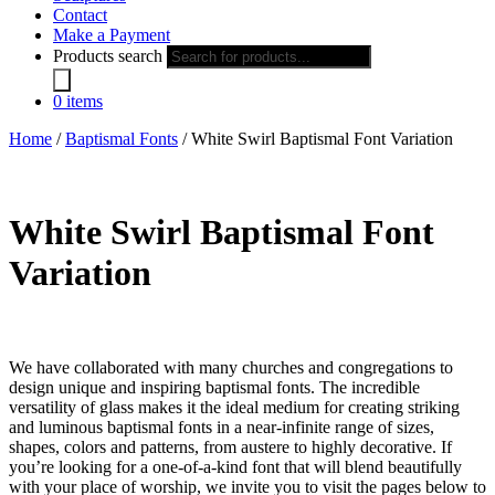
Contact
Make a Payment
Products search
0 items
Home
/
Baptismal Fonts
/ White Swirl Baptismal Font Variation
White Swirl Baptismal Font
Variation
We have collaborated with many churches and congregations to
design unique and inspiring baptismal fonts. The incredible
versatility of glass makes it the ideal medium for creating striking
and luminous baptismal fonts in a near-infinite range of sizes,
shapes, colors and patterns, from austere to highly decorative. If
you’re looking for a one-of-a-kind font that will blend beautifully
with your place of worship, we invite you to visit the pages below to