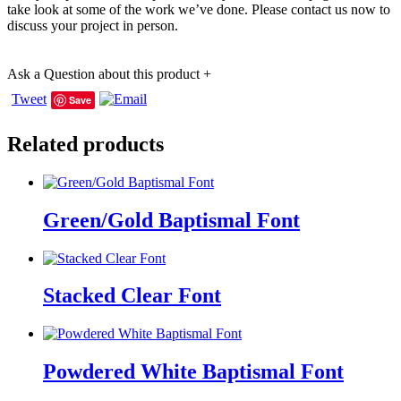
take look at some of the work we’ve done. Please contact us now to
discuss your project in person.
Ask a Question about this product
+
Tweet
Save
Related products
Green/Gold Baptismal Font
Stacked Clear Font
Powdered White Baptismal Font