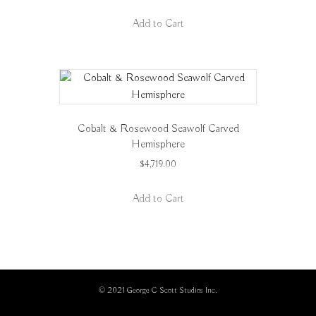
Add to Cart
Cobalt & Rosewood Seawolf Carved
Hemisphere
$
4,719.00
Add to Cart
© 2021 George C Scott Studios Inc.