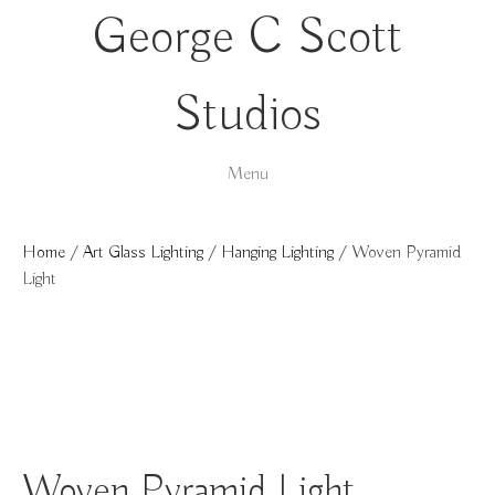
George C Scott
Studios
Menu
Home
/
Art Glass Lighting
/
Hanging Lighting
/ Woven Pyramid
Light
Woven Pyramid Light