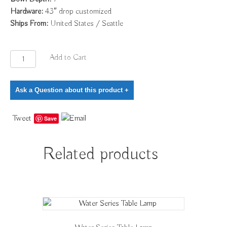
Hardware:
43″ drop customized
Ships From:
United States / Seattle
Woven
Add to Cart
Pyramid
Light
Ask a Question about this product
+
quantity
Tweet
Save
Related products