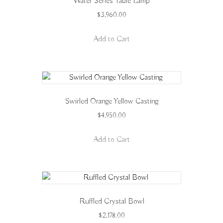
Water Series Table Lamp
$
3,960.00
Add to Cart
Swirled Orange Yellow Casting
$
4,950.00
Add to Cart
Ruffled Crystal Bowl
$
2,178.00