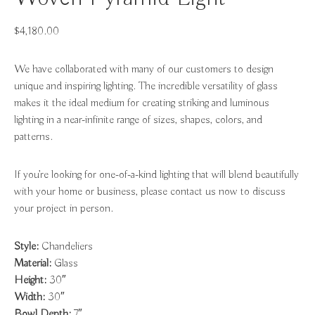
$
4,180.00
We have collaborated with many of our customers to design
unique and inspiring lighting. The incredible versatility of glass
makes it the ideal medium for creating striking and luminous
lighting in a near-infinite range of sizes, shapes, colors, and
patterns.
If you’re looking for one-of-a-kind lighting that will blend beautifully
with your home or business, please contact us now to discuss
your project in person.
Style:
Chandeliers
Material:
Glass
Height:
30″
Width:
30″
Bowl Depth:
7″