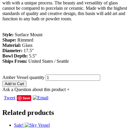
with with a unique process. The beauty and versatility of glass
cannot be compared to porcelain or ceramic. Made with the highest
standards of quality and creative design, this basin will add art and
function to any bath or powder room.
Style:
Surface Mount
Shape:
Rimmed
Material:
Glass
Diameter:
17.5″
Bowl Depth:
5.5″
Ships From:
United States / Seattle
Amber Vessel quantity
Add to Cart
Ask a Question about this product
+
Tweet
Save
Related products
Sale!