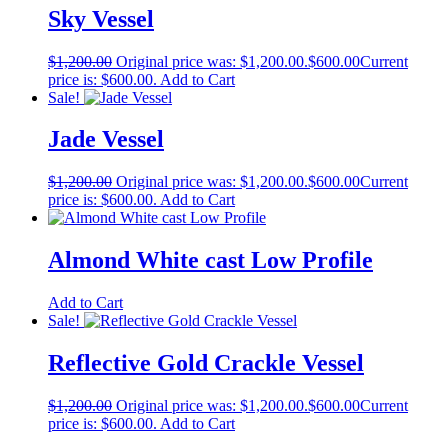
Sky Vessel
$
1,200.00
Original price was: $1,200.00.
$
600.00
Current
price is: $600.00.
Add to Cart
Sale!
Jade Vessel
$
1,200.00
Original price was: $1,200.00.
$
600.00
Current
price is: $600.00.
Add to Cart
Almond White cast Low Profile
Add to Cart
Sale!
Reflective Gold Crackle Vessel
$
1,200.00
Original price was: $1,200.00.
$
600.00
Current
price is: $600.00.
Add to Cart