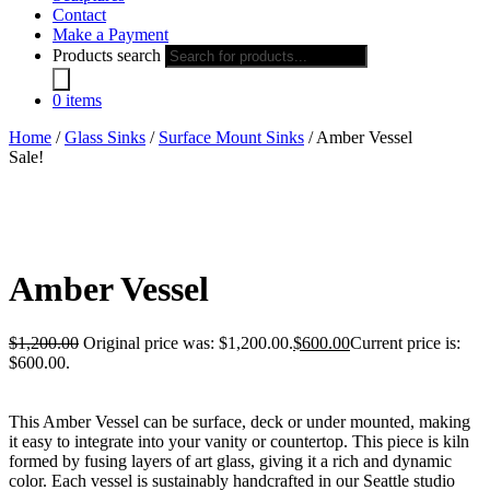
Contact
Make a Payment
Products search
0 items
Home
/
Glass Sinks
/
Surface Mount Sinks
/ Amber Vessel
Sale!
Amber Vessel
$
1,200.00
Original price was: $1,200.00.
$
600.00
Current price is:
$600.00.
This Amber Vessel can be surface, deck or under mounted, making
it easy to integrate into your vanity or countertop. This piece is kiln
formed by fusing layers of art glass, giving it a rich and dynamic
color. Each vessel is sustainably handcrafted in our Seattle studio