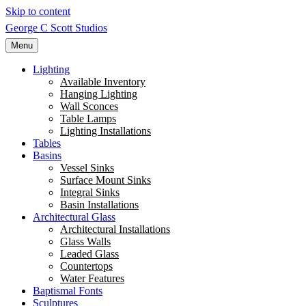
Skip to content
George C Scott Studios
Menu
Lighting
Available Inventory
Hanging Lighting
Wall Sconces
Table Lamps
Lighting Installations
Tables
Basins
Vessel Sinks
Surface Mount Sinks
Integral Sinks
Basin Installations
Architectural Glass
Architectural Installations
Glass Walls
Leaded Glass
Countertops
Water Features
Baptismal Fonts
Sculptures