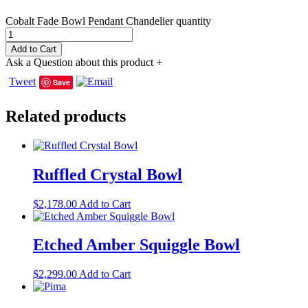
Cobalt Fade Bowl Pendant Chandelier quantity
Add to Cart
Ask a Question about this product
+
Tweet
Save
Related products
Ruffled Crystal Bowl
$
2,178.00
Add to Cart
Etched Amber Squiggle Bowl
$
2,299.00
Add to Cart