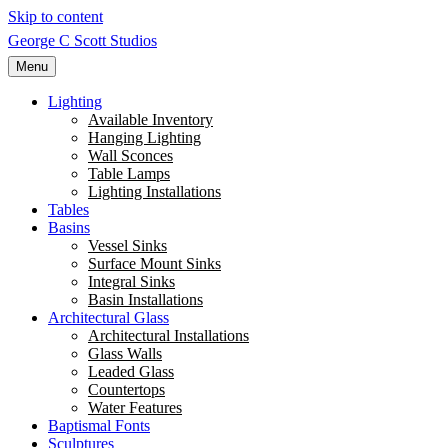
Skip to content
George C Scott Studios
Menu
Lighting
Available Inventory
Hanging Lighting
Wall Sconces
Table Lamps
Lighting Installations
Tables
Basins
Vessel Sinks
Surface Mount Sinks
Integral Sinks
Basin Installations
Architectural Glass
Architectural Installations
Glass Walls
Leaded Glass
Countertops
Water Features
Baptismal Fonts
Sculptures