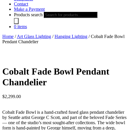
Contact
Make a Payment
Products search
0 items
Home
/
Art Glass Lighting
/
Hanging Lighting
/ Cobalt Fade Bowl
Pendant Chandelier
Cobalt Fade Bowl Pendant
Chandelier
$
2,299.00
Cobalt Fade Bowl is a hand-crafted fused glass pendant chandelier
by Seattle artist George C Scott, and part of the beloved Fade Series
— one of the studio’s most sought-after collections. The wide bowl
form is hand-painted by George himself, moving from a deep,