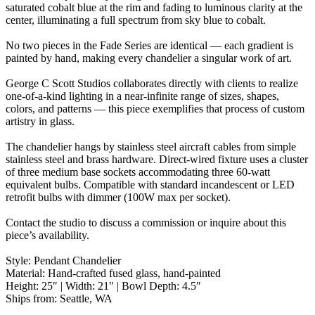
saturated cobalt blue at the rim and fading to luminous clarity at the
center, illuminating a full spectrum from sky blue to cobalt.
No two pieces in the Fade Series are identical — each gradient is
painted by hand, making every chandelier a singular work of art.
George C Scott Studios collaborates directly with clients to realize
one-of-a-kind lighting in a near-infinite range of sizes, shapes,
colors, and patterns — this piece exemplifies that process of custom
artistry in glass.
The chandelier hangs by stainless steel aircraft cables from simple
stainless steel and brass hardware. Direct-wired fixture uses a cluster
of three medium base sockets accommodating three 60-watt
equivalent bulbs. Compatible with standard incandescent or LED
retrofit bulbs with dimmer (100W max per socket).
Contact the studio to discuss a commission or inquire about this
piece’s availability.
Style: Pendant Chandelier
Material: Hand-crafted fused glass, hand-painted
Height: 25″ | Width: 21″ | Bowl Depth: 4.5″
Ships from: Seattle, WA