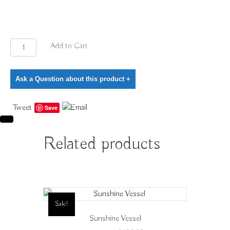
Deep
Add to Cart
Turquoise
Vessel
Ask a Question about this product
+
quantity
Tweet
Save
Related products
Sale!
Sunshine Vessel