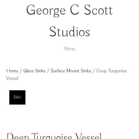
George C Scott
Studios
Menu
Home
/
Glass Sinks
/
Surface Mount Sinks
/ Deep Turquoise
Vessel
Sale!
Deep Turquoise Vessel