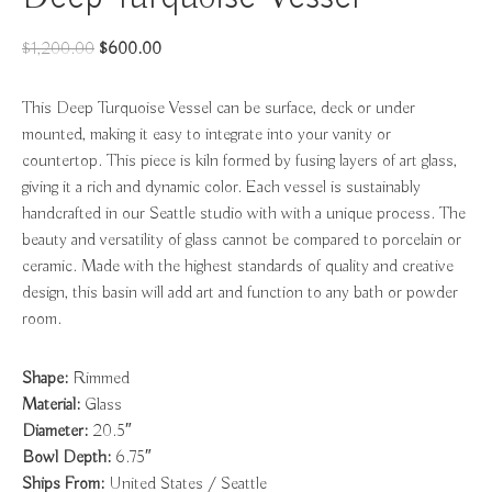
Original
Current
$
1,200.00
$
600.00
price
price
was:
is:
This Deep Turquoise Vessel can be surface, deck or under
$1,200.00.
$600.00.
mounted, making it easy to integrate into your vanity or
countertop. This piece is kiln formed by fusing layers of art glass,
giving it a rich and dynamic color. Each vessel is sustainably
handcrafted in our Seattle studio with with a unique process. The
beauty and versatility of glass cannot be compared to porcelain or
ceramic. Made with the highest standards of quality and creative
design, this basin will add art and function to any bath or powder
room.
Shape:
Rimmed
Material:
Glass
Diameter:
20.5″
Bowl Depth:
6.75″
Ships From:
United States / Seattle