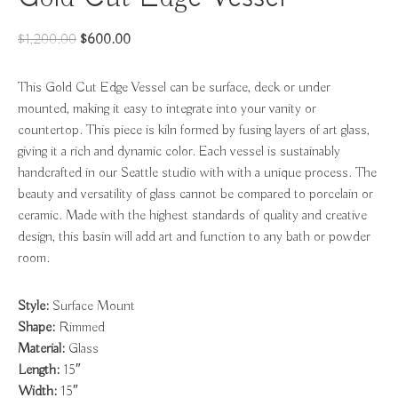
Original
Current
$
1,200.00
$
600.00
price
price
was:
is:
This Gold Cut Edge Vessel can be surface, deck or under
$1,200.00.
$600.00.
mounted, making it easy to integrate into your vanity or
countertop. This piece is kiln formed by fusing layers of art glass,
giving it a rich and dynamic color. Each vessel is sustainably
handcrafted in our Seattle studio with with a unique process. The
beauty and versatility of glass cannot be compared to porcelain or
ceramic. Made with the highest standards of quality and creative
design, this basin will add art and function to any bath or powder
room.
Style:
Surface Mount
Shape:
Rimmed
Material:
Glass
Length:
15″
Width:
15″