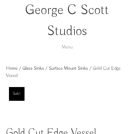
George C Scott
Studios
Menu
Home
/
Glass Sinks
/
Surface Mount Sinks
/ Gold Cut Edge
Vessel
Sale!
Gold Cut Edge Vessel