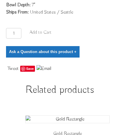
Bowl Depth:
7″
Ships From:
United States / Seattle
Gold
Add to Cart
Cut
Edge
Ask a Question about this product
+
Vessel
quantity
Tweet
Save
Related products
Gold Rectangle