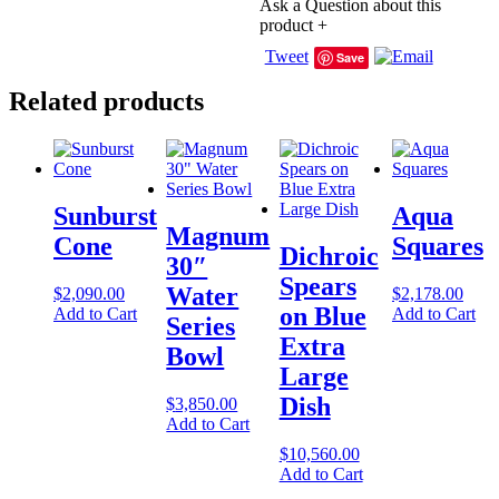
Ask a Question about this
product
+
Tweet
Save
Related products
Sunburst
Aqua
Magnum
Cone
Squares
Dichroic
30″
Spears
Water
$
2,090.00
$
2,178.00
on Blue
Add to Cart
Add to Cart
Series
Extra
Bowl
Large
Dish
$
3,850.00
Add to Cart
$
10,560.00
Add to Cart