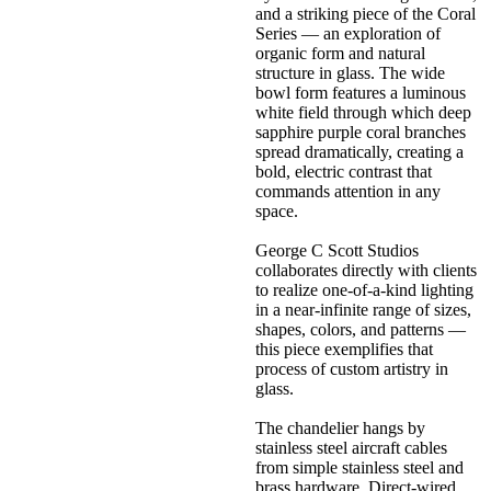
and a striking piece of the Coral
Series — an exploration of
organic form and natural
structure in glass. The wide
bowl form features a luminous
white field through which deep
sapphire purple coral branches
spread dramatically, creating a
bold, electric contrast that
commands attention in any
space.
George C Scott Studios
collaborates directly with clients
to realize one-of-a-kind lighting
in a near-infinite range of sizes,
shapes, colors, and patterns —
this piece exemplifies that
process of custom artistry in
glass.
The chandelier hangs by
stainless steel aircraft cables
from simple stainless steel and
brass hardware. Direct-wired