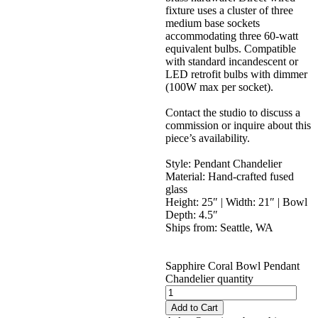
fixture uses a cluster of three
medium base sockets
accommodating three 60-watt
equivalent bulbs. Compatible
with standard incandescent or
LED retrofit bulbs with dimmer
(100W max per socket).
Contact the studio to discuss a
commission or inquire about this
piece’s availability.
Style: Pendant Chandelier
Material: Hand-crafted fused
glass
Height: 25″ | Width: 21″ | Bowl
Depth: 4.5″
Ships from: Seattle, WA
Sapphire Coral Bowl Pendant
Chandelier quantity
Add to Cart