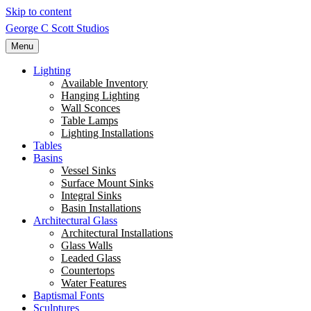
Skip to content
George C Scott Studios
Menu
Lighting
Available Inventory
Hanging Lighting
Wall Sconces
Table Lamps
Lighting Installations
Tables
Basins
Vessel Sinks
Surface Mount Sinks
Integral Sinks
Basin Installations
Architectural Glass
Architectural Installations
Glass Walls
Leaded Glass
Countertops
Water Features
Baptismal Fonts
Sculptures