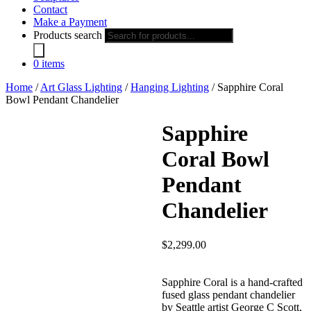
Contact
Make a Payment
Products search
0 items
Home
/
Art Glass Lighting
/
Hanging Lighting
/ Sapphire Coral
Bowl Pendant Chandelier
Sapphire
Coral Bowl
Pendant
Chandelier
$
2,299.00
Sapphire Coral is a hand-crafted
fused glass pendant chandelier
by Seattle artist George C Scott,