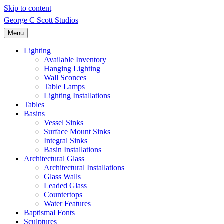
Skip to content
George C Scott Studios
Menu
Lighting
Available Inventory
Hanging Lighting
Wall Sconces
Table Lamps
Lighting Installations
Tables
Basins
Vessel Sinks
Surface Mount Sinks
Integral Sinks
Basin Installations
Architectural Glass
Architectural Installations
Glass Walls
Leaded Glass
Countertops
Water Features
Baptismal Fonts
Sculptures