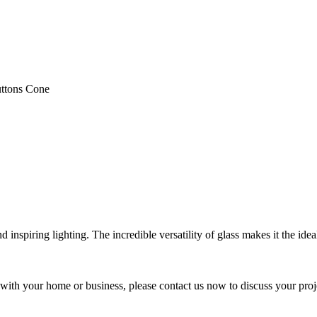
ttons Cone
nspiring lighting. The incredible versatility of glass makes it the ideal
y with your home or business, please contact us now to discuss your proj