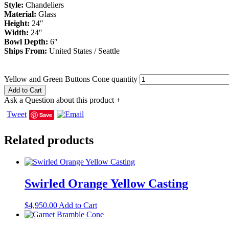
Style:
Chandeliers
Material:
Glass
Height:
24″
Width:
24″
Bowl Depth:
6″
Ships From:
United States / Seattle
Yellow and Green Buttons Cone quantity
Add to Cart
Ask a Question about this product
+
Tweet
Save
Related products
Swirled Orange Yellow Casting
$
4,950.00
Add to Cart