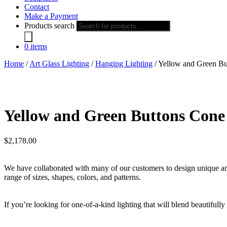
Contact
Make a Payment
Products search
0 items
Home
/
Art Glass Lighting
/
Hanging Lighting
/ Yellow and Green Bu
Yellow and Green Buttons Cone
$
2,178.00
We have collaborated with many of our customers to design unique and i
range of sizes, shapes, colors, and patterns.
If you’re looking for one-of-a-kind lighting that will blend beautifull