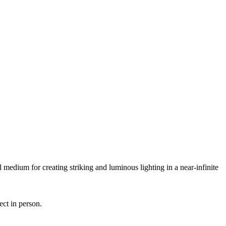
 medium for creating striking and luminous lighting in a near-infinite
ect in person.